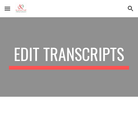
Skip to main content
Skip to navigation
EDIT TRANSCRIPTS