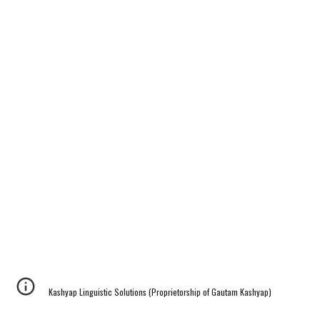
Kashyap Linguistic Solutions (Proprietorship of Gautam Kashyap)