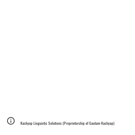
Kashyap Linguistic Solutions (Proprietorship of Gautam Kashyap)