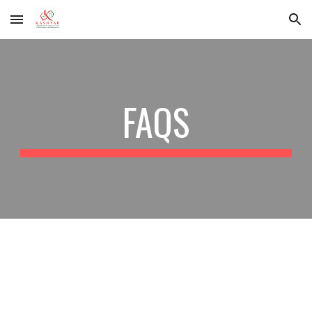
Skip to main content
Skip to navigation
FAQS