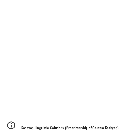
Kashyap Linguistic Solutions (Proprietorship of Gautam Kashyap)