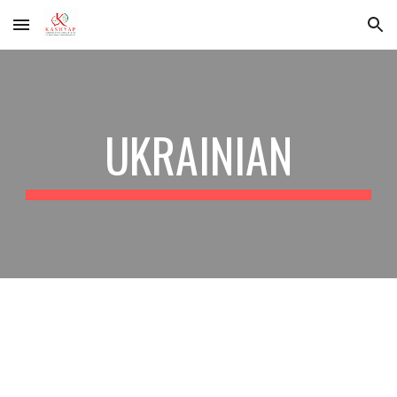
Skip to main content
Skip to navigation
UKRAINIAN