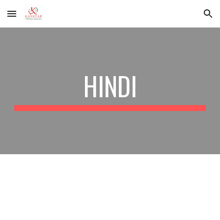
Skip to main content
Skip to navigation
HINDI