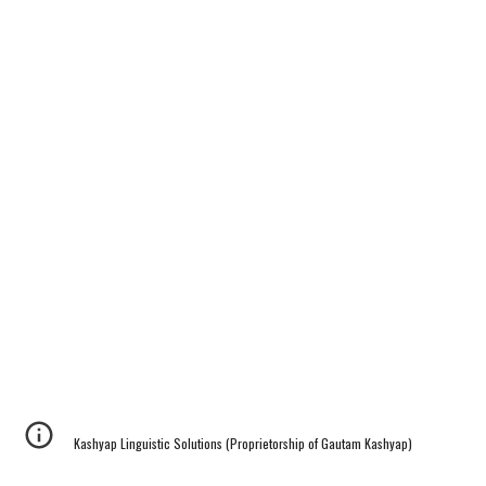
Kashyap Linguistic Solutions (Proprietorship of Gautam Kashyap)