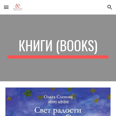
Skip to main content
Skip to navigation
КНИГИ (BOOKS)